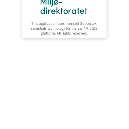
This application uses licensed Geocortex
Essentials technology for the Esri
®
ArcGIS
platform. All rights reserved.